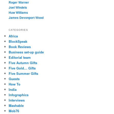
Roger Warner
Joel Windels
Huw Williams
James Devonport Wood
CATEGORIES
Africa
BlockSpeak
Book Reviews
Business set-up guide
Editorial team
Five Autumn Gifts
Five Gold… Gifts
Five Summer Gifts
Guests
How To
India
Infographics
Interviews
Mashable
Mob76