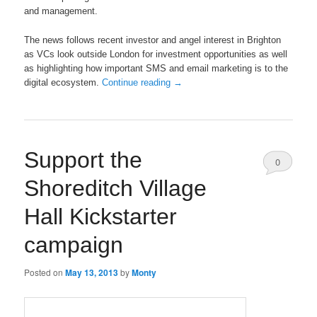
and management.
The news follows recent investor and angel interest in Brighton
as VCs look outside London for investment opportunities as well
as highlighting how important SMS and email marketing is to the
digital ecosystem.
Continue reading
→
Support the
0
Shoreditch Village
Comments
Hall Kickstarter
campaign
Posted on
May 13, 2013
by
Monty