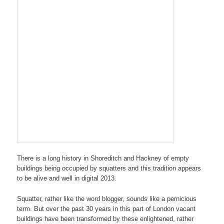
There is a long history in Shoreditch and Hackney of empty
buildings being occupied by squatters and this tradition appears
to be alive and well in digital 2013.
Squatter, rather like the word blogger, sounds like a pernicious
term. But over the past 30 years in this part of London vacant
buildings have been transformed by these enlightened, rather