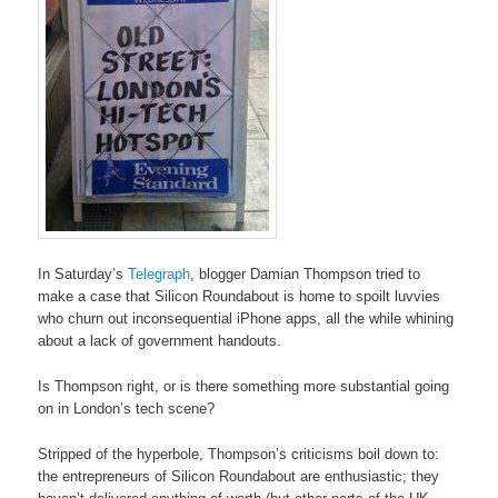
In Saturday’s
Telegraph
, blogger Damian Thompson tried to
make a case that Silicon Roundabout is home to spoilt luvvies
who churn out inconsequential iPhone apps, all the while whining
about a lack of government handouts.
Is Thompson right, or is there something more substantial going
on in London’s tech scene?
Stripped of the hyperbole, Thompson’s criticisms boil down to:
the entrepreneurs of Silicon Roundabout are enthusiastic; they