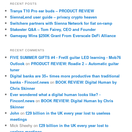
RECENT POSTS
Tranya T10 Pro ear buds – PRODUCT REVIEW
SiennaLend user guide – privacy crypto heaven
Switchere partners with Sienna Network for fiat on-ramp
Stakester Q&A – Tom Fairey, CEO and Founder
Gamepay Wins $250K Grant From Everscale DeFi Alliance
RECENT COMMENTS
FIVE SUMMER GIFTS #4 - FretX guitar LED learning - Mob76
Outlook
on
PRODUCT REVIEW: Roadie 2 – Automatic guitar
tuner
Digital banks are 35+ times more productive than traditional
banks - Finconf.news
on
BOOK REVIEW: Digital Human by
Chris Skinner
Ever wondered what a digital human looks like? -
Finconf.news
on
BOOK REVIEW: Digital Human by Chris
Skinner
John
on
£29 billion in the UK every year lost to useless
meetings
Mick Sheehy
on
£29 billion in the UK every year lost to
useless meetings