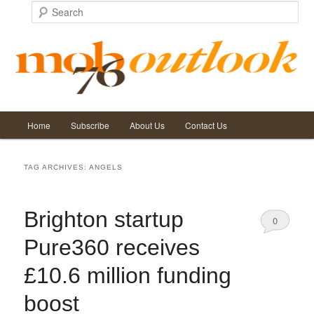
Search
Main
Home
Subscribe
About Us
Contact Us
Skip
Skip
menu
to
to
TAG ARCHIVES:
ANGELS
primary
secondary
Brighton startup
content
content
0
Pure360 receives
Comments
£10.6 million funding
boost