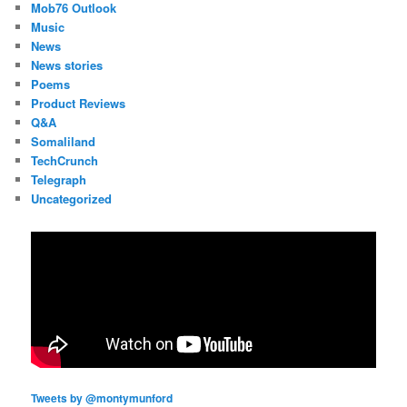
Mob76 Outlook
Music
News
News stories
Poems
Product Reviews
Q&A
Somaliland
TechCrunch
Telegraph
Uncategorized
Tweets by @montymunford