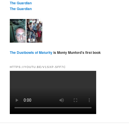
The Guardian
The Guardian
The Dustbowls of Maturity
is Monty Munford's first book
HTTPS://YOUTU.BE/V1SXP-SFF7C