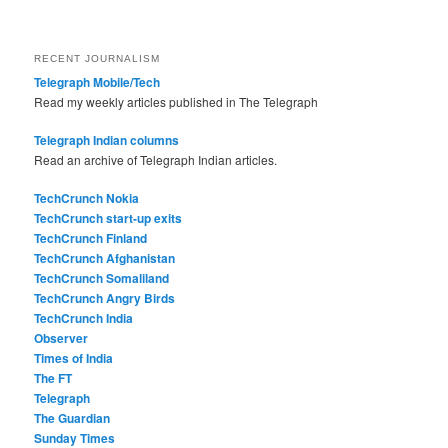
RECENT JOURNALISM
Telegraph Mobile/Tech
Read my weekly articles published in The Telegraph
Telegraph Indian columns
Read an archive of Telegraph Indian articles.
TechCrunch Nokia
TechCrunch start-up exits
TechCrunch Finland
TechCrunch Afghanistan
TechCrunch Somaliland
TechCrunch Angry Birds
TechCrunch India
Observer
Times of India
The FT
Telegraph
The Guardian
Sunday Times