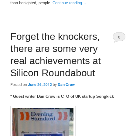
than benighted, people.
Continue reading
→
Forget the knockers,
0
there are some very
Comments
real achievements at
Silicon Roundabout
Posted on
June 26, 2012
by
Dan Crow
* Guest writer Dan Crow is CTO of UK startup Songkick