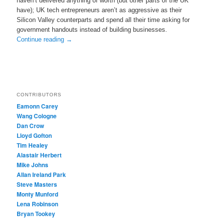
haven’t delivered anything of worth (but other parts of the UK
have); UK tech entrepreneurs aren’t as aggressive as their
Silicon Valley counterparts and spend all their time asking for
government handouts instead of building businesses.
Continue reading
→
CONTRIBUTORS
Eamonn Carey
Wang Cologne
Dan Crow
Lloyd Gofton
Tim Healey
Alastair Herbert
Mike Johns
Allan Ireland Park
Steve Masters
Monty Munford
Lena Robinson
Bryan Tookey