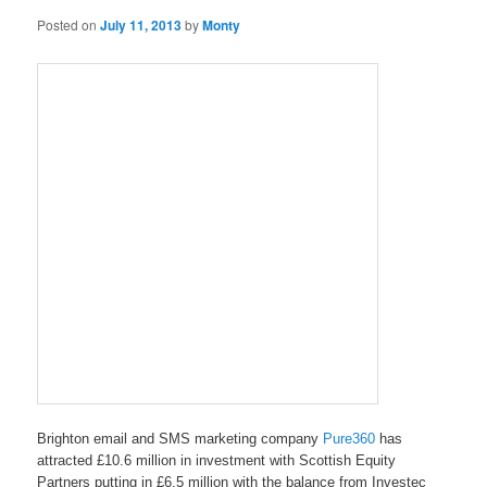
Posted on
July 11, 2013
by
Monty
Brighton email and SMS marketing company
Pure360
has
attracted £10.6 million in investment with Scottish Equity
Partners putting in £6.5 million with the balance from Investec