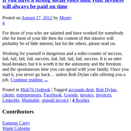
will always be paid on time
Posted on
August 17, 2012
by
Monty
4
For those of you who are salaried and have worked for somebody
else for most of your life then the content of this missive will
probably be of little interest, but for the others, please read on.
Working for yourself is dangerous and a roller-coaster of success,
fail, fail, fail, fail, success, fail, fail, fail, fail, success. It is an utter
head-breaker, but it is worth it for the autonomy and the freedom
and the spontaneous time you can spend with your family. Once you
start it, you never go back… unless Bob Dylan calls offering you a
job.
Continue reading
→
Posted in
Mob76 Outlook
|
Tagged
accounts dept
,
Bob Dylan
,
clients
,
entrepreneurs
,
Facebook
,
Google
,
invoice
,
invoices
,
LinkedIn
,
Mashable
,
unpaid invoice
|
4
Replies
Contributors
Eamonn Carey
Wang Cologne