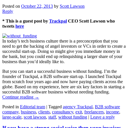
Posted on
October 22, 2013
by
Scott Lawson
Reply
* This is a guest post by
Trackpal
CEO Scott Lawson who
tweets
here
In today’s tech business culture there is a preconception that you
need to get the backing of angel investors or VCs in order to create a
successful start-up. Doing so might give you immediate money in
the bank, but you could end up relinquishing a larger share of your
business than you’d ideally like to.
But you can start a successful business without funding. I’m the
founder of Trackpal, a B2B software start-up. I launched Trackpal
from scratch four years ago and now have paying clients across the
globe. Based on my experience, here are six key factors in starting a
successful B2B software business without needing funding.
Continue reading
→
Posted in
Editorial team
|
Tagged
agency Trackpal
,
B2B software
company
,
business
,
clients
,
consultancy
,
exit
,
freelancers
,
income
,
large-scale
,
scott lawson
,
staff
,
without funding
|
Leave a reply
If you have a strong social voice then your invoices