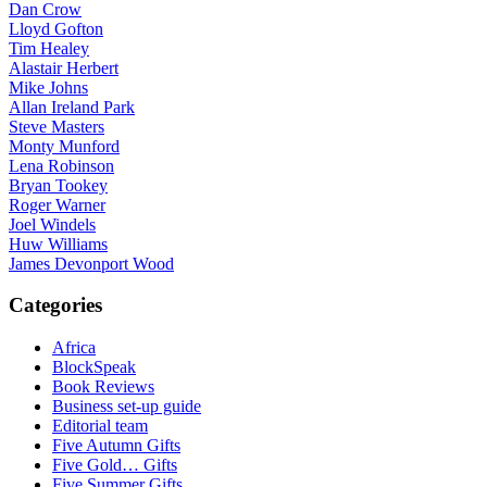
Dan Crow
Lloyd Gofton
Tim Healey
Alastair Herbert
Mike Johns
Allan Ireland Park
Steve Masters
Monty Munford
Lena Robinson
Bryan Tookey
Roger Warner
Joel Windels
Huw Williams
James Devonport Wood
Categories
Africa
BlockSpeak
Book Reviews
Business set-up guide
Editorial team
Five Autumn Gifts
Five Gold… Gifts
Five Summer Gifts