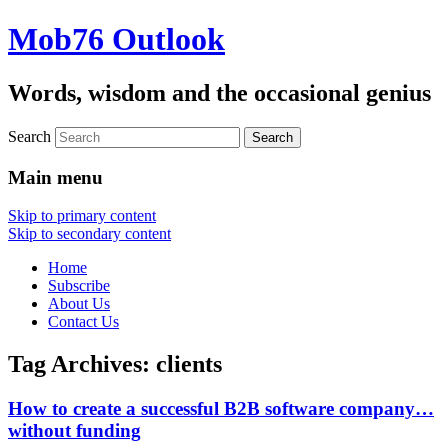
Mob76 Outlook
Words, wisdom and the occasional genius
Search
Main menu
Skip to primary content
Skip to secondary content
Home
Subscribe
About Us
Contact Us
Tag Archives:
clients
How to create a successful B2B software company…
without funding