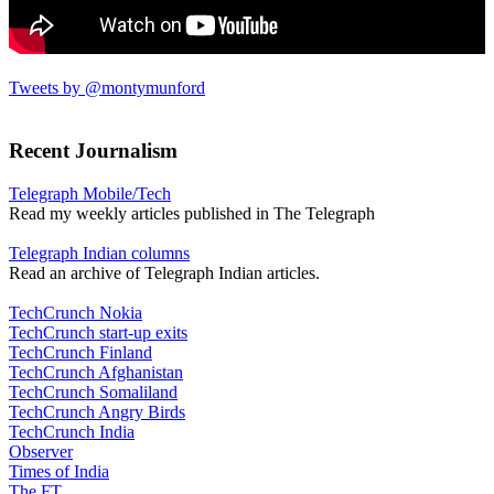
Tweets by @montymunford
Recent Journalism
Telegraph Mobile/Tech
Read my weekly articles published in The Telegraph
Telegraph Indian columns
Read an archive of Telegraph Indian articles.
TechCrunch Nokia
TechCrunch start-up exits
TechCrunch Finland
TechCrunch Afghanistan
TechCrunch Somaliland
TechCrunch Angry Birds
TechCrunch India
Observer
Times of India
The FT