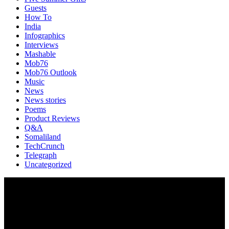
Guests
How To
India
Infographics
Interviews
Mashable
Mob76
Mob76 Outlook
Music
News
News stories
Poems
Product Reviews
Q&A
Somaliland
TechCrunch
Telegraph
Uncategorized