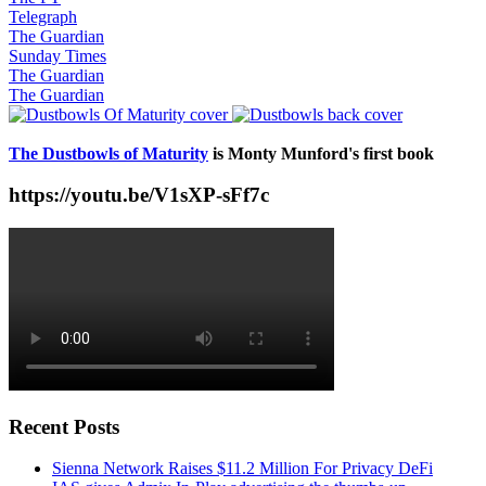
Telegraph
The Guardian
Sunday Times
The Guardian
The Guardian
The Dustbowls of Maturity
is Monty Munford's first book
https://youtu.be/V1sXP-sFf7c
Recent Posts
Sienna Network Raises $11.2 Million For Privacy DeFi