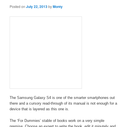
Posted on
July 22, 2013
by
Monty
The Samsung Galaxy S4 is one of the smarter smartphones out
there and a cursory read-through of its manual is not enough for a
device that is layered as this one is.
The ‘For Dummies’ stable of books work on a very simple
premise. Choose an expert to write the book, edit it minutely and