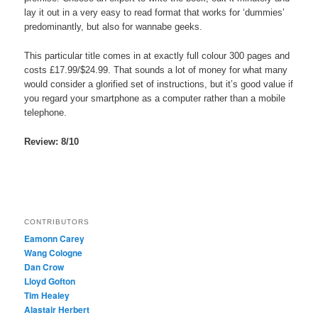
lay it out in a very easy to read format that works for ‘dummies’
predominantly, but also for wannabe geeks.
This particular title comes in at exactly full colour 300 pages and
costs £17.99/$24.99. That sounds a lot of money for what many
would consider a glorified set of instructions, but it’s good value if
you regard your smartphone as a computer rather than a mobile
telephone.
Review: 8/10
CONTRIBUTORS
Eamonn Carey
Wang Cologne
Dan Crow
Lloyd Gofton
Tim Healey
Alastair Herbert