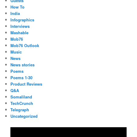
Guests
How To
India
Infographics
Interviews
Mashable
Mob76
Mob76 Outlook
Music
News
News stories
Poems
Poems 1-30
Product Reviews
Q&A
Somaliland
TechCrunch
Telegraph
Uncategorized