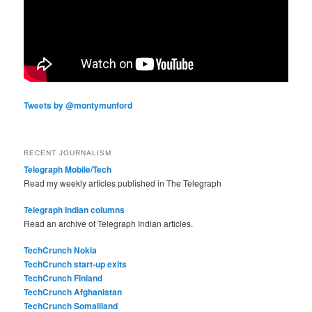
Tweets by @montymunford
RECENT JOURNALISM
Telegraph Mobile/Tech
Read my weekly articles published in The Telegraph
Telegraph Indian columns
Read an archive of Telegraph Indian articles.
TechCrunch Nokia
TechCrunch start-up exits
TechCrunch Finland
TechCrunch Afghanistan
TechCrunch Somaliland