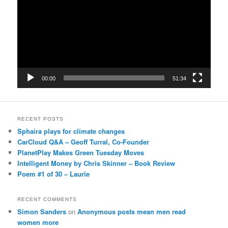
00:00
51:34
RECENT POSTS
Sphaira plays for climate changes
CarCloud Q&A – Geoff Turral, Co-Founder
PlanetPlay Makes Green Tuesday Moves
Intelligent Money by Chris Skinner – Book Review
Poem #1 of 30 – Laurie
RECENT COMMENTS
Simon Sanders
on
Anonymous posts mean men read
women more