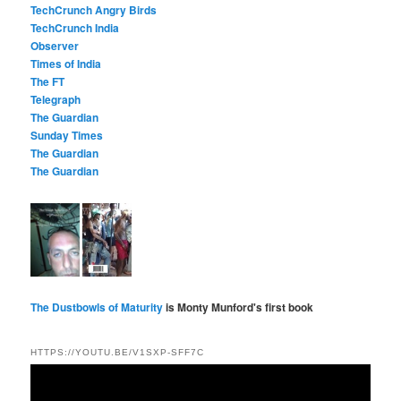
TechCrunch Angry Birds
TechCrunch India
Observer
Times of India
The FT
Telegraph
The Guardian
Sunday Times
The Guardian
The Guardian
The Dustbowls of Maturity
is Monty Munford's first book
HTTPS://YOUTU.BE/V1SXP-SFF7C
Video
Player