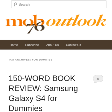
Search
Main
Home
Subscribe
About Us
Contact Us
Skip
Skip
menu
to
to
TAG ARCHIVES:
FOR DUMMIES
primary
secondary
150-WORD BOOK
content
content
0
REVIEW: Samsung
Comments
Galaxy S4 for
Dummies