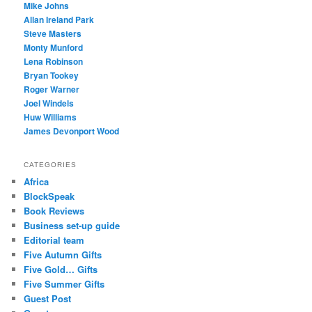
Mike Johns
Allan Ireland Park
Steve Masters
Monty Munford
Lena Robinson
Bryan Tookey
Roger Warner
Joel Windels
Huw Williams
James Devonport Wood
CATEGORIES
Africa
BlockSpeak
Book Reviews
Business set-up guide
Editorial team
Five Autumn Gifts
Five Gold… Gifts
Five Summer Gifts
Guest Post