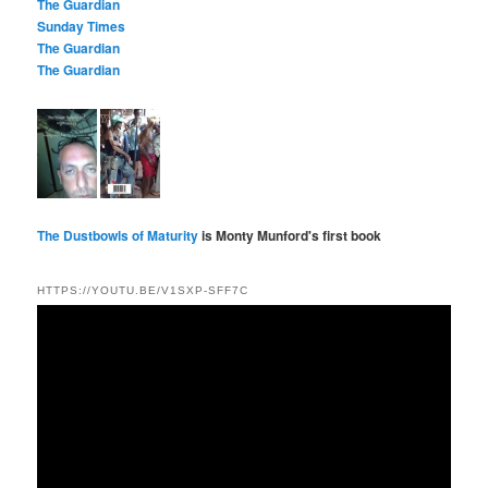
The Guardian
Sunday Times
The Guardian
The Guardian
The Dustbowls of Maturity
is Monty Munford's first book
HTTPS://YOUTU.BE/V1SXP-SFF7C
Video
Player