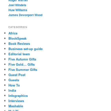
Roger Warner
Joel Windels
Huw Williams
James Devonport Wood
CATEGORIES
Africa
BlockSpeak
Book Reviews
Business set-up guide
Editorial team
Five Autumn Gifts
Five Gold… Gifts
Five Summer Gifts
Guest Post
Guests
How To
India
Infographics
Interviews
Mashable