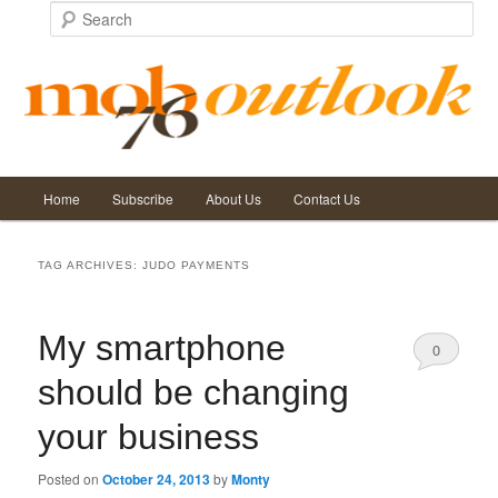
Search
Main
Home
Subscribe
About Us
Contact Us
Skip
Skip
menu
to
to
TAG ARCHIVES:
JUDO PAYMENTS
primary
secondary
My smartphone
content
content
0
should be changing
Comments
your business
Posted on
October 24, 2013
by
Monty