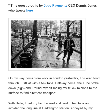
* This guest blog is by
Judo Payments
CEO Dennis Jones
who tweets
here
On my way home from work in London yesterday, I ordered food
through JustEat with a few taps. Halfway home, the Tube broke
down (sigh) and I found myself racing my fellow minions to the
surface to find alternate transport.
With Hailo, I had my taxi booked and paid in two taps and
avoided the long line at Paddington station. Annoyed by my