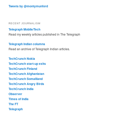
Tweets by @montymunford
RECENT JOURNALISM
Telegraph Mobile/Tech
Read my weekly articles published in The Telegraph
Telegraph Indian columns
Read an archive of Telegraph Indian articles.
TechCrunch Nokia
TechCrunch start-up exits
TechCrunch Finland
TechCrunch Afghanistan
TechCrunch Somaliland
TechCrunch Angry Birds
TechCrunch India
Observer
Times of India
The FT
Telegraph