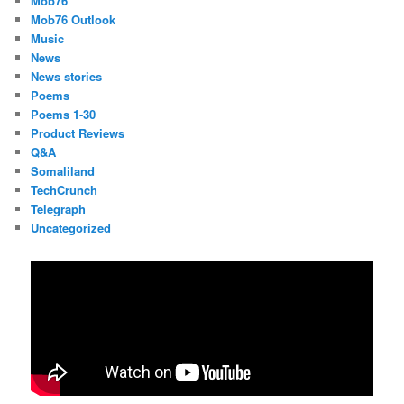
Mob76
Mob76 Outlook
Music
News
News stories
Poems
Poems 1-30
Product Reviews
Q&A
Somaliland
TechCrunch
Telegraph
Uncategorized