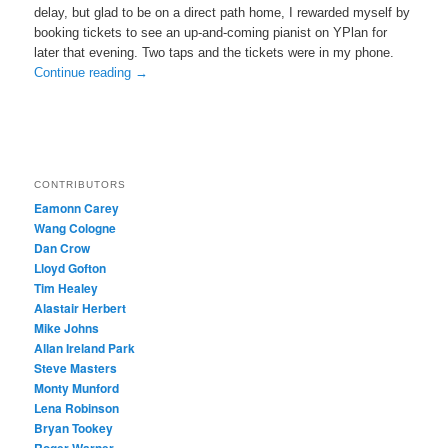
delay, but glad to be on a direct path home, I rewarded myself by
booking tickets to see an up-and-coming pianist on YPlan for
later that evening. Two taps and the tickets were in my phone.
Continue reading
→
CONTRIBUTORS
Eamonn Carey
Wang Cologne
Dan Crow
Lloyd Gofton
Tim Healey
Alastair Herbert
Mike Johns
Allan Ireland Park
Steve Masters
Monty Munford
Lena Robinson
Bryan Tookey