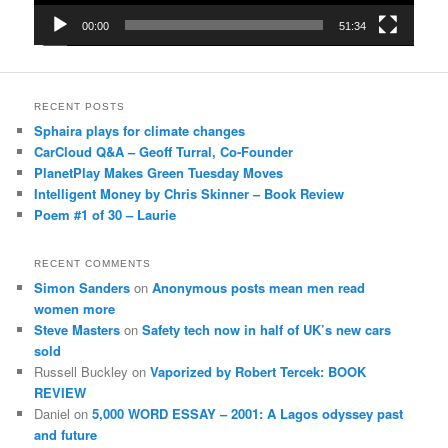
00:00
51:34
RECENT POSTS
Sphaira plays for climate changes
CarCloud Q&A – Geoff Turral, Co-Founder
PlanetPlay Makes Green Tuesday Moves
Intelligent Money by Chris Skinner – Book Review
Poem #1 of 30 – Laurie
RECENT COMMENTS
Simon Sanders
on
Anonymous posts mean men read
women more
Steve Masters
on
Safety tech now in half of UK’s new cars
sold
Russell Buckley
on
Vaporized by Robert Tercek: BOOK
REVIEW
Daniel
on
5,000 WORD ESSAY – 2001: A Lagos odyssey past
and future