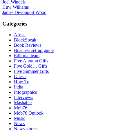
Joel Windels
Huw Williams
James Devonport Wood
Categories
Africa
BlockSpeak
Book Reviews
Business set-up guide
Editorial team
Five Autumn Gifts
Five Gold… Gifts
Five Summer Gifts
Guests
How To
India
Infographics
Interviews
Mashable
Mob76
Mob76 Outlook
Music
News
News stories