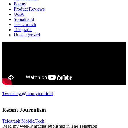
Poems
Product Reviews
Q&A
Somaliland
TechCrunch
Telegraph
Uncategorized
Tweets by @montymunford
Recent Journalism
Telegraph Mobile/Tech
Read my weekly articles published in The Telegraph