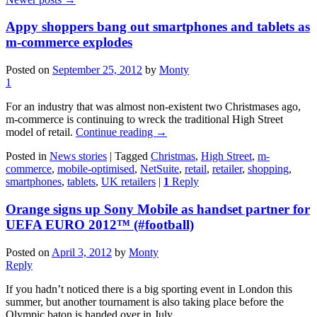
Appy shoppers bang out smartphones and tablets as
m-commerce explodes
Posted on
September 25, 2012
by
Monty
1
For an industry that was almost non-existent two Christmases ago,
m-commerce is continuing to wreck the traditional High Street
model of retail.
Continue reading
→
Posted in
News stories
|
Tagged
Christmas
,
High Street
,
m-
commerce
,
mobile-optimised
,
NetSuite
,
retail
,
retailer
,
shopping
,
smartphones
,
tablets
,
UK retailers
|
1
Reply
Orange signs up Sony Mobile as handset partner for
UEFA EURO 2012™ (#football)
Posted on
April 3, 2012
by
Monty
Reply
If you hadn’t noticed there is a big sporting event in London this
summer, but another tournament is also taking place before the
Olympic baton is handed over in July.