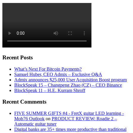
Recent Posts
What’s Next For Bitcoin Payments?
Samuel Huber, CEO Admix – Exclusive Q&A
Admix announces $25,000 User Acquisition Boost program
BlockSpeak 15 – Changpeng Zhao (CZ) – CEO Binance
BlockSpeak 11 – H.E. Kurram Shroff
Recent Comments
FIVE SUMMER GIFTS #4 - FretX guitar LED learning -
Mob76 Outlook
on
PRODUCT REVIEW: Roadie 2 –
Automatic guitar tuner
Digital banks are 35+ times more productive than traditional