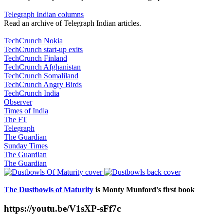
Telegraph Indian columns
Read an archive of Telegraph Indian articles.
TechCrunch Nokia
TechCrunch start-up exits
TechCrunch Finland
TechCrunch Afghanistan
TechCrunch Somaliland
TechCrunch Angry Birds
TechCrunch India
Observer
Times of India
The FT
Telegraph
The Guardian
Sunday Times
The Guardian
The Guardian
The Dustbowls of Maturity
is Monty Munford's first book
https://youtu.be/V1sXP-sFf7c