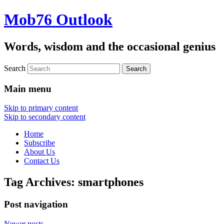
Mob76 Outlook
Words, wisdom and the occasional genius
Search
Main menu
Skip to primary content
Skip to secondary content
Home
Subscribe
About Us
Contact Us
Tag Archives:
smartphones
Post navigation
Newer posts
→