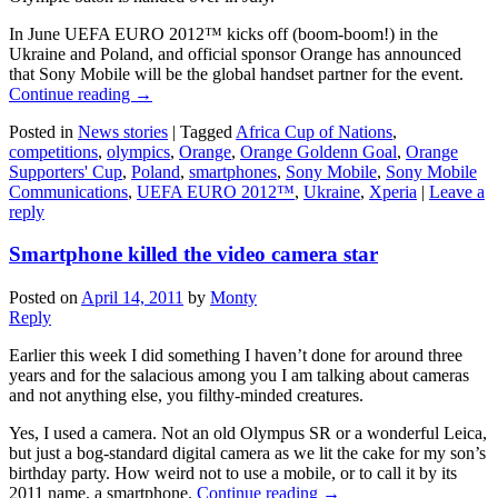
In June UEFA EURO 2012™ kicks off (boom-boom!) in the
Ukraine and Poland, and official sponsor Orange has announced
that Sony Mobile will be the global handset partner for the event.
Continue reading
→
Posted in
News stories
|
Tagged
Africa Cup of Nations
,
competitions
,
olympics
,
Orange
,
Orange Goldenn Goal
,
Orange
Supporters' Cup
,
Poland
,
smartphones
,
Sony Mobile
,
Sony Mobile
Communications
,
UEFA EURO 2012™
,
Ukraine
,
Xperia
|
Leave a
reply
Smartphone killed the video camera star
Posted on
April 14, 2011
by
Monty
Reply
Earlier this week I did something I haven’t done for around three
years and for the salacious among you I am talking about cameras
and not anything else, you filthy-minded creatures.
Yes, I used a camera. Not an old Olympus SR or a wonderful Leica,
but just a bog-standard digital camera as we lit the cake for my son’s
birthday party. How weird not to use a mobile, or to call it by its
2011 name, a smartphone.
Continue reading
→