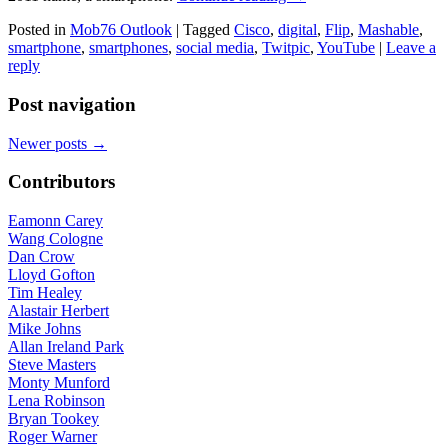
Posted in
Mob76 Outlook
|
Tagged
Cisco
,
digital
,
Flip
,
Mashable
,
smartphone
,
smartphones
,
social media
,
Twitpic
,
YouTube
|
Leave a
reply
Post navigation
Newer posts
→
Contributors
Eamonn Carey
Wang Cologne
Dan Crow
Lloyd Gofton
Tim Healey
Alastair Herbert
Mike Johns
Allan Ireland Park
Steve Masters
Monty Munford
Lena Robinson
Bryan Tookey
Roger Warner