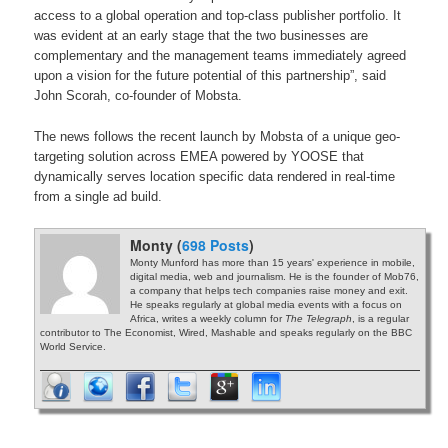
access to a global operation and top-class publisher portfolio. It
was evident at an early stage that the two businesses are
complementary and the management teams immediately agreed
upon a vision for the future potential of this partnership”, said
John Scorah, co-founder of Mobsta.
The news follows the recent launch by Mobsta of a unique geo-
targeting solution across EMEA powered by YOOSE that
dynamically serves location specific data rendered in real-time
from a single ad build.
Monty (
698 Posts
)
Monty Munford has more than 15 years' experience in mobile,
digital media, web and journalism. He is the founder of Mob76,
a company that helps tech companies raise money and exit.
He speaks regularly at global media events with a focus on
Africa, writes a weekly column for
The Telegraph
, is a regular
contributor to The Economist, Wired, Mashable and speaks regularly on the BBC
World Service.