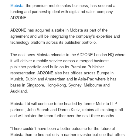
Mobsta
, the premium mobile sales business, has secured a
funding and partnership deal with digital ad sales company
AD2ONE.
AD2ONE has acquired a stake in Mobsta as part of the
agreement and will be integrating the company’s expertise and
technology platform across its publisher portfolio.
The deal sees Mobsta relocate to the AD2ONE London HQ where
it will deliver a mobile service across a merged business
publisher portfolio and build on its Premium Publisher
representation. AD2ONE also has offices across Europe in
Munich, Dublin and Amsterdam and in Asia-Pac where it has
bases in Singapore, Hong-Kong, Sydney, Melbourne and
Auckland.
Mobsta Ltd will continue to be headed by former Mobsta LLP
partners, John Scorah and Darren Kietz, retains all existing staff
and will bolster the team further over the next three months.
“There couldn’t have been a better outcome for the future of
Mobsta than to find not only a partner investor but one that offers