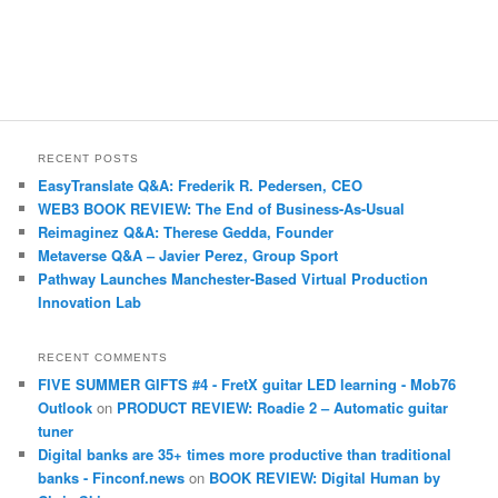
RECENT POSTS
EasyTranslate Q&A: Frederik R. Pedersen, CEO
WEB3 BOOK REVIEW: The End of Business-As-Usual
Reimaginez Q&A: Therese Gedda, Founder
Metaverse Q&A – Javier Perez, Group Sport
Pathway Launches Manchester-Based Virtual Production
Innovation Lab
RECENT COMMENTS
FIVE SUMMER GIFTS #4 - FretX guitar LED learning - Mob76
Outlook
on
PRODUCT REVIEW: Roadie 2 – Automatic guitar
tuner
Digital banks are 35+ times more productive than traditional
banks - Finconf.news
on
BOOK REVIEW: Digital Human by