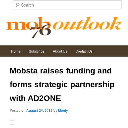
Search
Main
Post
←
Previous
Next
→
Home
Subscribe
About Us
Contact Us
Skip
Skip
menu
navigation
to
to
Mobsta raises funding and
primary
secondary
forms strategic partnership
content
content
with AD2ONE
Posted on
August 24, 2012
by
Monty