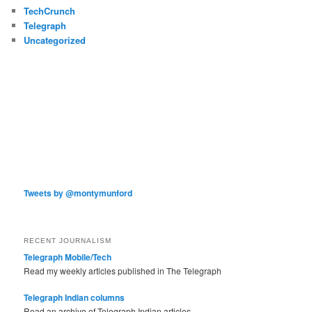
TechCrunch
Telegraph
Uncategorized
Tweets by @montymunford
RECENT JOURNALISM
Telegraph Mobile/Tech
Read my weekly articles published in The Telegraph
Telegraph Indian columns
Read an archive of Telegraph Indian articles.