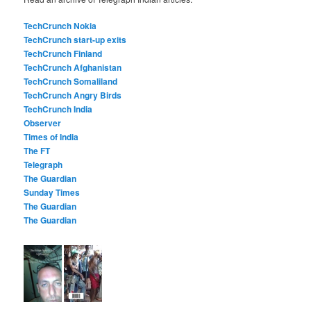
TechCrunch Nokia
TechCrunch start-up exits
TechCrunch Finland
TechCrunch Afghanistan
TechCrunch Somaliland
TechCrunch Angry Birds
TechCrunch India
Observer
Times of India
The FT
Telegraph
The Guardian
Sunday Times
The Guardian
The Guardian