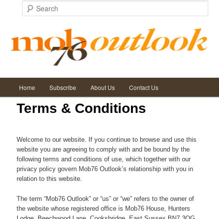
Search
Main
Home
Subscribe
About Us
Contact Us
Skip
Skip
menu
Terms & Conditions
to
to
primary
secondary
Welcome to our website. If you continue to browse and use this
website you are agreeing to comply with and be bound by the
content
content
following terms and conditions of use, which together with our
privacy policy govern Mob76 Outlook’s relationship with you in
relation to this website.
The term “Mob76 Outlook” or “us” or “we” refers to the owner of
the website whose registered office is Mob76 House, Hunters
Lodge, Beechwood Lane, Cooksbridge, East Sussex BN7 3QG.