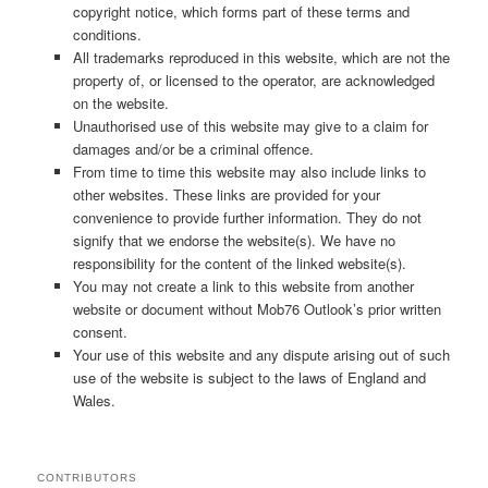
copyright notice, which forms part of these terms and
conditions.
All trademarks reproduced in this website, which are not the
property of, or licensed to the operator, are acknowledged
on the website.
Unauthorised use of this website may give to a claim for
damages and/or be a criminal offence.
From time to time this website may also include links to
other websites. These links are provided for your
convenience to provide further information. They do not
signify that we endorse the website(s). We have no
responsibility for the content of the linked website(s).
You may not create a link to this website from another
website or document without Mob76 Outlook’s prior written
consent.
Your use of this website and any dispute arising out of such
use of the website is subject to the laws of England and
Wales.
CONTRIBUTORS