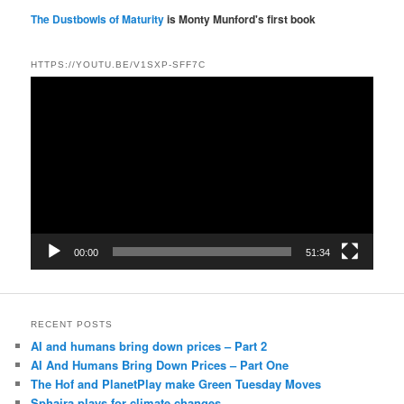
The Dustbowls of Maturity
is Monty Munford's first book
HTTPS://YOUTU.BE/V1SXP-SFF7C
Video
Player
00:00
51:34
RECENT POSTS
AI and humans bring down prices – Part 2
AI And Humans Bring Down Prices – Part One
The Hof and PlanetPlay make Green Tuesday Moves
Sphaira plays for climate changes