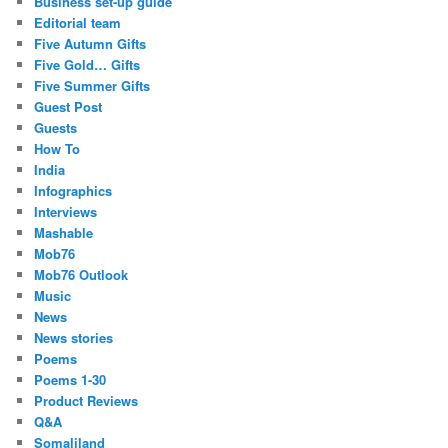
Business set-up guide
Editorial team
Five Autumn Gifts
Five Gold… Gifts
Five Summer Gifts
Guest Post
Guests
How To
India
Infographics
Interviews
Mashable
Mob76
Mob76 Outlook
Music
News
News stories
Poems
Poems 1-30
Product Reviews
Q&A
Somaliland