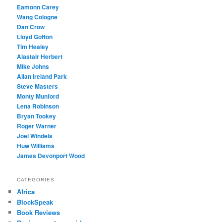
Eamonn Carey
Wang Cologne
Dan Crow
Lloyd Gofton
Tim Healey
Alastair Herbert
Mike Johns
Allan Ireland Park
Steve Masters
Monty Munford
Lena Robinson
Bryan Tookey
Roger Warner
Joel Windels
Huw Williams
James Devonport Wood
CATEGORIES
Africa
BlockSpeak
Book Reviews