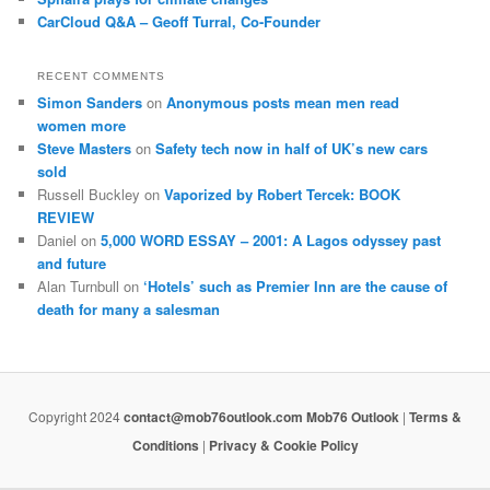
CarCloud Q&A – Geoff Turral, Co-Founder
RECENT COMMENTS
Simon Sanders
on
Anonymous posts mean men read
women more
Steve Masters
on
Safety tech now in half of UK’s new cars
sold
Russell Buckley
on
Vaporized by Robert Tercek: BOOK
REVIEW
Daniel
on
5,000 WORD ESSAY – 2001: A Lagos odyssey past
and future
Alan Turnbull
on
‘Hotels’ such as Premier Inn are the cause of
death for many a salesman
Copyright 2024
contact@mob76outlook.com
Mob76 Outlook
|
Terms &
Conditions
|
Privacy & Cookie Policy