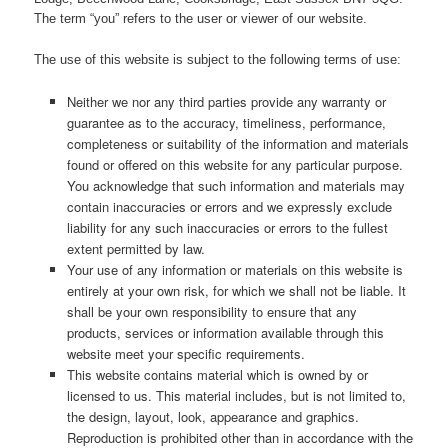
The term “you” refers to the user or viewer of our website.
The use of this website is subject to the following terms of use:
Neither we nor any third parties provide any warranty or
guarantee as to the accuracy, timeliness, performance,
completeness or suitability of the information and materials
found or offered on this website for any particular purpose.
You acknowledge that such information and materials may
contain inaccuracies or errors and we expressly exclude
liability for any such inaccuracies or errors to the fullest
extent permitted by law.
Your use of any information or materials on this website is
entirely at your own risk, for which we shall not be liable. It
shall be your own responsibility to ensure that any
products, services or information available through this
website meet your specific requirements.
This website contains material which is owned by or
licensed to us. This material includes, but is not limited to,
the design, layout, look, appearance and graphics.
Reproduction is prohibited other than in accordance with the