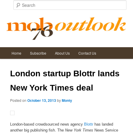
Search
Main
Post
←
Previous
Next
→
Home
Subscribe
About Us
Contact Us
Skip
Skip
menu
navigation
to
to
London startup Blottr lands
primary
secondary
New York Times deal
content
content
Posted on
October 13, 2013
by
Monty
London-based crowdsourced news agency
Blottr
has landed
another big publishing fish. The
New York Times
News Service