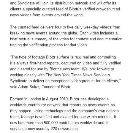
and Syndicate will join its distribution network and will offer its
clients a specially curated feed of Blottr’s verified crowdsourced
news videos from events around the world.
The curated feed delivers four to five daily weekday videos from
breaking news events around the globe. Each video includes a
brief textual summary of the video for context and documentation
tracing the verification process for that video.
“The type of footage Blottr surface is raw, real and compelling.
It’s always first-hand reports, captured on video and fully verified
and cleared for use by Blottr’s own team. We look forward to
working closely with The New York Times News Service &
Syndicate to deliver an exceptional video product for its clients,”
said Adam Baker, Founder of Blottr.
Formed in London in August 2010, Blottr has developed a
worldwide contributor network that reports on news events as
they happen. Using technology and the company’s own editorial
team, footage is verified and cleared for use within minutes. It
now has more than 500,000 contributors worldwide and its
service is now used by 220 newsrooms.