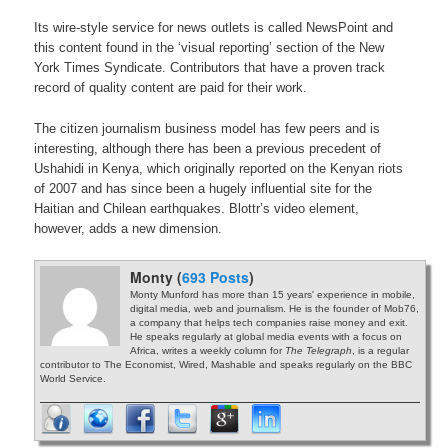
Its wire-style service for news outlets is called NewsPoint and
this content found in the ‘visual reporting’ section of the New
York Times Syndicate. Contributors that have a proven track
record of quality content are paid for their work.
The citizen journalism business model has few peers and is
interesting, although there has been a previous precedent of
Ushahidi in Kenya, which originally reported on the Kenyan riots
of 2007 and has since been a hugely influential site for the
Haitian and Chilean earthquakes. Blottr’s video element,
however, adds a new dimension.
Monty (
693 Posts
)
Monty Munford has more than 15 years' experience in mobile,
digital media, web and journalism. He is the founder of Mob76,
a company that helps tech companies raise money and exit.
He speaks regularly at global media events with a focus on
Africa, writes a weekly column for
The Telegraph
, is a regular
contributor to The Economist, Wired, Mashable and speaks regularly on the BBC
World Service.