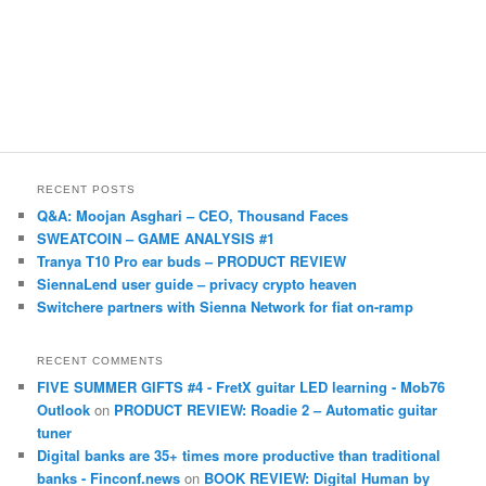
RECENT POSTS
Q&A: Moojan Asghari – CEO, Thousand Faces
SWEATCOIN – GAME ANALYSIS #1
Tranya T10 Pro ear buds – PRODUCT REVIEW
SiennaLend user guide – privacy crypto heaven
Switchere partners with Sienna Network for fiat on-ramp
RECENT COMMENTS
FIVE SUMMER GIFTS #4 - FretX guitar LED learning - Mob76
Outlook
on
PRODUCT REVIEW: Roadie 2 – Automatic guitar
tuner
Digital banks are 35+ times more productive than traditional
banks - Finconf.news
on
BOOK REVIEW: Digital Human by