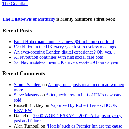
The Guardian
The Dustbowls of Maturity
is Monty Munford's first book
Recent Posts
Brent Hoberman launches a new $60 million seed fund
£29 billion in the UK every year lost to useless meetings
An eyes-opening London digital experience? Oh, yes…
AI revolution continues with first social care bots
Sat Nav mistakes mean UK drivers waste 29 hours a year
Recent Comments
Simon Sanders
on
Anonymous posts mean men read women
more
Steve Masters
on
Safety tech now in half of UK’s new cars
sold
Russell Buckley
on
Vaporized by Robert Tercek: BOOK
REVIEW
Daniel
on
5,000 WORD ESSAY – 2001: A Lagos odyssey
past and future
Alan Turnbull
on
‘Hotels’ such as Premier Inn are the cause