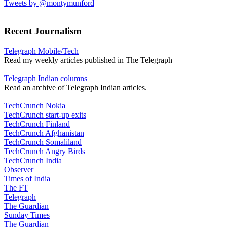
Tweets by @montymunford
Recent Journalism
Telegraph Mobile/Tech
Read my weekly articles published in The Telegraph
Telegraph Indian columns
Read an archive of Telegraph Indian articles.
TechCrunch Nokia
TechCrunch start-up exits
TechCrunch Finland
TechCrunch Afghanistan
TechCrunch Somaliland
TechCrunch Angry Birds
TechCrunch India
Observer
Times of India
The FT
Telegraph
The Guardian
Sunday Times
The Guardian