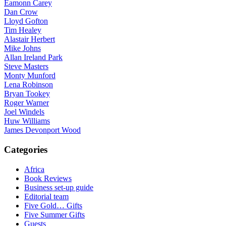
Eamonn Carey
Dan Crow
Lloyd Gofton
Tim Healey
Alastair Herbert
Mike Johns
Allan Ireland Park
Steve Masters
Monty Munford
Lena Robinson
Bryan Tookey
Roger Warner
Joel Windels
Huw Williams
James Devonport Wood
Categories
Africa
Book Reviews
Business set-up guide
Editorial team
Five Gold… Gifts
Five Summer Gifts
Guests