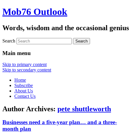
Mob76 Outlook
Words, wisdom and the occasional genius
Search
Main menu
Skip to primary content
Skip to secondary content
Home
Subscribe
About Us
Contact Us
Author Archives:
pete shuttleworth
Businesses need a five-year plan… and a three-
month plan