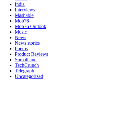
India
Interviews
Mashable
Mob76
Mob76 Outlook
Music
News
News stories
Poems
Product Reviews
Somaliland
TechCrunch
Telegraph
Uncategorized