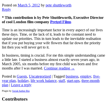
Posted on
March 5, 2012
by
pete shuttleworth
Reply
* This contribution is by Pete Shuttleworth, Executive Director
of cool London film company
Pretzel Films
Time is an increasingly important factor in every aspect of our lives
these days. Time, or the lack of it, leads to the constant need to
update our priorities. This in turn leads to the inevitable realisation
that if you put buying your wife flowers that far down the priority
list then you will never get to it.
In business, timing is crucial. For me this simple understanding came
a little late. I started a business almost exactly seven years ago, in
March 2005, six months before my first child was born and five
months after I was married.
Continue reading
→
Posted in
Guests
,
Uncategorized
|
Tagged
business
,
employ
,
five-
year plan
,
holiday
,
life work balance
,
staff
,
start-ups
,
three-month
plan
|
Leave a reply
Plugin by
Social Author Bio
Contributors