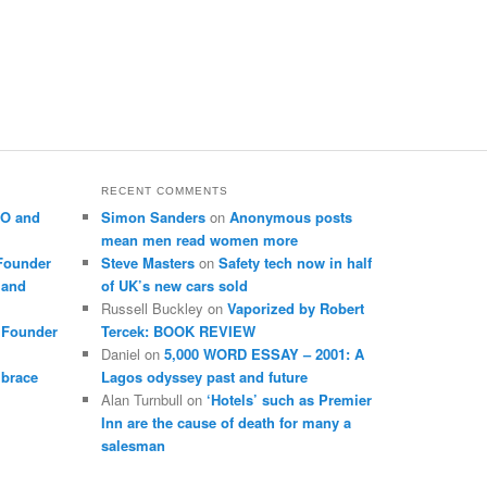
RECENT COMMENTS
EO and
Simon Sanders
on
Anonymous posts
mean men read women more
Founder
Steve Masters
on
Safety tech now in half
 and
of UK’s new cars sold
Russell Buckley
on
Vaporized by Robert
 Founder
Tercek: BOOK REVIEW
Daniel
on
5,000 WORD ESSAY – 2001: A
mbrace
Lagos odyssey past and future
Alan Turnbull
on
‘Hotels’ such as Premier
Inn are the cause of death for many a
salesman