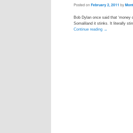
Posted on
February 2, 2011
by
Mon
Bob Dylan once said that ‘money doe
Somaliland it stinks. It literally st
Continue reading
→