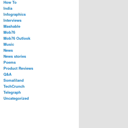
How To
India
Infographics
Interviews
Mashable
Mob76
Mob76 Outlook
Music
News
News stories
Poems
Product Reviews
Q&A
Somaliland
TechCrunch
Telegraph
Uncategorized