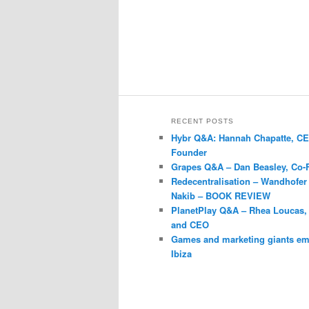
RECENT POSTS
Hybr Q&A: Hannah Chapatte, C
Founder
Grapes Q&A – Dan Beasley, Co-
Redecentralisation – Wandhofer
Nakib – BOOK REVIEW
PlanetPlay Q&A – Rhea Loucas,
and CEO
Games and marketing giants e
Ibiza