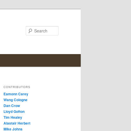
Search
CONTRIBUTORS
Eamonn Carey
Wang Cologne
Dan Crow
Lloyd Gofton
Tim Healey
Alastair Herbert
Mike Johns