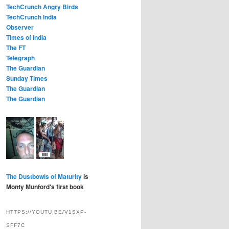
TechCrunch Angry Birds
TechCrunch India
Observer
Times of India
The FT
Telegraph
The Guardian
Sunday Times
The Guardian
The Guardian
The Dustbowls of Maturity
is
Monty Munford's first book
HTTPS://YOUTU.BE/V1SXP-
SFF7C