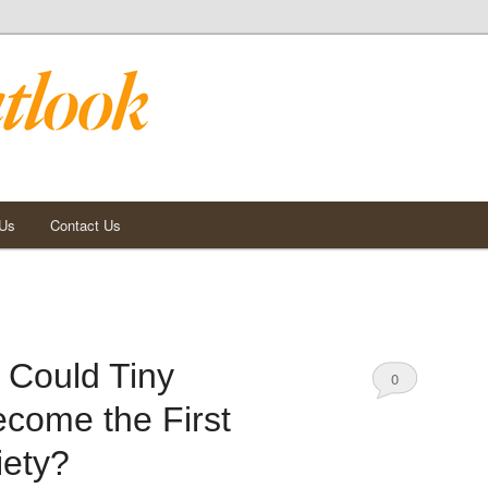
 Us
Contact Us
 Could Tiny
0
come the First
Comments
iety?