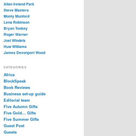
Allan Ireland Park
Steve Masters
Monty Munford
Lena Robinson
Bryan Tookey
Roger Warner
Joel Windels
Huw Williams
James Devonport Wood
CATEGORIES
Africa
BlockSpeak
Book Reviews
Business set-up guide
Editorial team
Five Autumn Gifts
Five Gold… Gifts
Five Summer Gifts
Guest Post
Guests