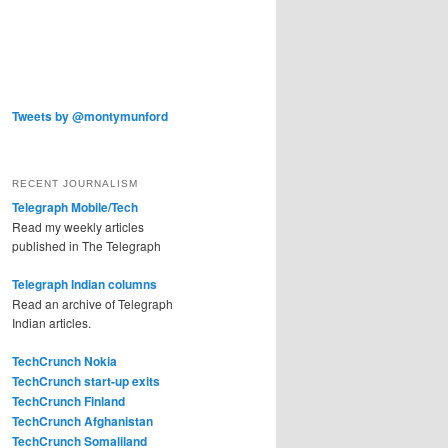
Tweets by @montymunford
RECENT JOURNALISM
Telegraph Mobile/Tech
Read my weekly articles
published in The Telegraph
Telegraph Indian columns
Read an archive of Telegraph
Indian articles.
TechCrunch Nokia
TechCrunch start-up exits
TechCrunch Finland
TechCrunch Afghanistan
TechCrunch Somaliland