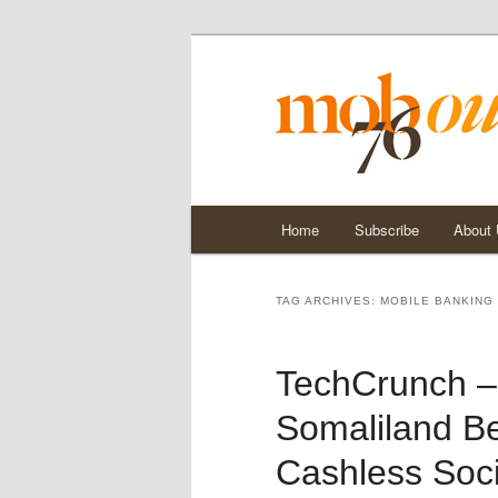
Main
Home
Subscribe
About
Skip
Skip
menu
to
to
TAG ARCHIVES:
MOBILE BANKING
primary
secondary
TechCrunch –
content
content
Somaliland Be
Cashless Soc