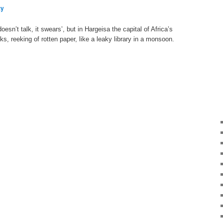
ty
sn’t talk, it swears’, but in Hargeisa the capital of Africa’s
inks, reeking of rotten paper, like a leaky library in a monsoon.