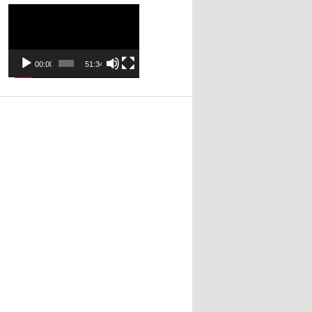
Video
Player
00:00
51:34