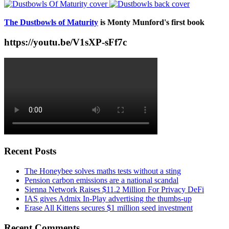
The Dustbowls of Maturity
is Monty Munford's first book
https://youtu.be/V1sXP-sFf7c
Recent Posts
The Honeybee solves maths tests without a sting
Pension carbon emissions are a national scandal
Sienna Network Raises $11.2 Million For Privacy DeFi
IAS gives Admix In-Play advertising the thumbs-up
Erase All Kittens secures $1 million seed investment
Recent Comments