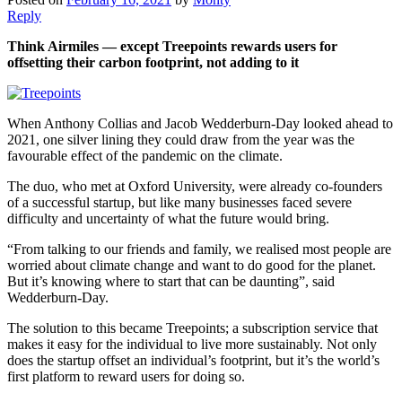
Reply
Think Airmiles — except Treepoints rewards users for
offsetting their carbon footprint, not adding to it
When Anthony Collias and Jacob Wedderburn-Day looked ahead to
2021, one silver lining they could draw from the year was the
favourable effect of the pandemic on the climate.
The duo, who met at Oxford University, were already co-founders
of a successful startup, but like many businesses faced severe
difficulty and uncertainty of what the future would bring.
“From talking to our friends and family, we realised most people are
worried about climate change and want to do good for the planet.
But it’s knowing where to start that can be daunting”, said
Wedderburn-Day.
The solution to this became Treepoints; a subscription service that
makes it easy for the individual to live more sustainably. Not only
does the startup offset an individual’s footprint, but it’s the world’s
first platform to reward users for doing so.