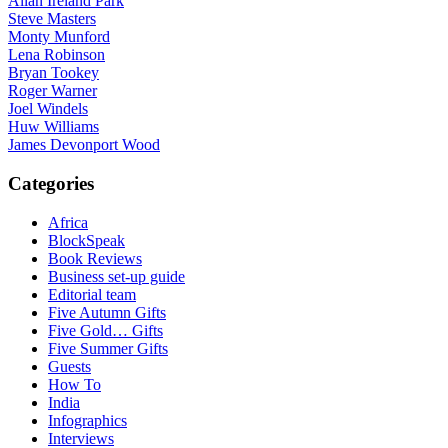
Allan Ireland Park
Steve Masters
Monty Munford
Lena Robinson
Bryan Tookey
Roger Warner
Joel Windels
Huw Williams
James Devonport Wood
Categories
Africa
BlockSpeak
Book Reviews
Business set-up guide
Editorial team
Five Autumn Gifts
Five Gold… Gifts
Five Summer Gifts
Guests
How To
India
Infographics
Interviews