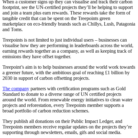
When a customer signs up they can visualise and track their carbon
footprint, see the UN-certified projects they’ll be helping to support
and join a team plus earn rewards. These rewards take the form of
tangible credit that can be spent on the Treepoints green
marketplace on eco-friendly brands such as Chillys, Lush, Patagonia
and Toms.
Treepoints is not limited to just individual users – businesses can
visualise how they are performing in leaderboards across the world,
earning rewards together as a company, as well as keeping track of
emissions they have offset together.
Treepoint’s aim is to help businesses around the world work towards
a greener future, with the ambitious goal of reaching £1 billion by
2030 in support of carbon offsetting projects.
The company
partners with certification programs such as Gold
Standard to donate to a diverse range of UN certified projects
around the world. From renewable energy initiatives to clean water
projects and reforestation, every Treepoints member supports a
broad portfolio of carbon reduction schemes.
They publish all donations on their Public Impact Ledger, and
Treepoints members receive regular updates on the projects they’re
supporting through newsletters, emails, gifs and social media.