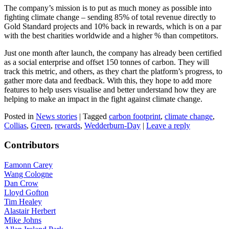
The company’s mission is to put as much money as possible into
fighting climate change – sending 85% of total revenue directly to
Gold Standard projects and 10% back in rewards, which is on a par
with the best charities worldwide and a higher % than competitors.
Just one month after launch, the company has already been certified
as a social enterprise and offset 150 tonnes of carbon. They will
track this metric, and others, as they chart the platform’s progress, to
gather more data and feedback. With this, they hope to add more
features to help users visualise and better understand how they are
helping to make an impact in the fight against climate change.
Posted in
News stories
|
Tagged
carbon footprint
,
climate change
,
Collias
,
Green
,
rewards
,
Wedderburn-Day
|
Leave a reply
Contributors
Eamonn Carey
Wang Cologne
Dan Crow
Lloyd Gofton
Tim Healey
Alastair Herbert
Mike Johns