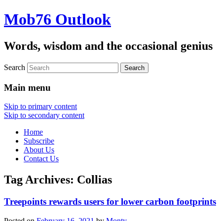
Mob76 Outlook
Words, wisdom and the occasional genius
Search
Main menu
Skip to primary content
Skip to secondary content
Home
Subscribe
About Us
Contact Us
Tag Archives:
Collias
Treepoints rewards users for lower carbon footprints
Posted on
February 16, 2021
by
Monty