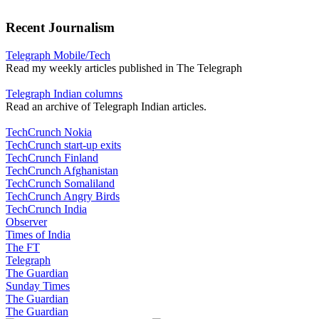
Recent Journalism
Telegraph Mobile/Tech
Read my weekly articles published in The Telegraph
Telegraph Indian columns
Read an archive of Telegraph Indian articles.
TechCrunch Nokia
TechCrunch start-up exits
TechCrunch Finland
TechCrunch Afghanistan
TechCrunch Somaliland
TechCrunch Angry Birds
TechCrunch India
Observer
Times of India
The FT
Telegraph
The Guardian
Sunday Times
The Guardian
The Guardian