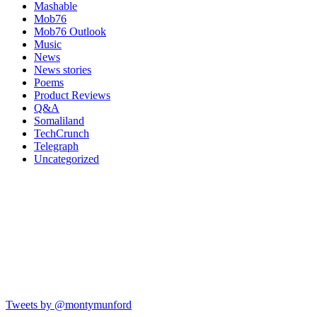
Mashable
Mob76
Mob76 Outlook
Music
News
News stories
Poems
Product Reviews
Q&A
Somaliland
TechCrunch
Telegraph
Uncategorized
Tweets by @montymunford