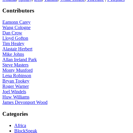
Contributors
Eamonn Carey
Wang Cologne
Dan Crow
Lloyd Gofton
Tim Healey
Alastair Herbert
Mike Johns
Allan Ireland Park
Steve Masters
Monty Munford
Lena Robinson
Bryan Tookey
Roger Warner
Joel Windels
Huw Williams
James Devonport Wood
Categories
Africa
BlockSpeak