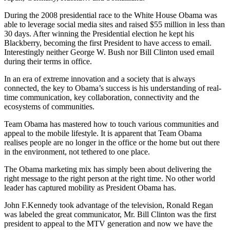
During the 2008 presidential race to the White House Obama was
able to leverage social media sites and raised $55 million in less than
30 days. After winning the Presidential election he kept his
Blackberry, becoming the first President to have access to email.
Interestingly neither George W. Bush nor Bill Clinton used email
during their terms in office.
In an era of extreme innovation and a society that is always
connected, the key to Obama’s success is his understanding of real-
time communication, key collaboration, connectivity and the
ecosystems of communities.
Team Obama has mastered how to touch various communities and
appeal to the mobile lifestyle. It is apparent that Team Obama
realises people are no longer in the office or the home but out there
in the environment, not tethered to one place.
The Obama marketing mix has simply been about delivering the
right message to the right person at the right time. No other world
leader has captured mobility as President Obama has.
John F.Kennedy took advantage of the television, Ronald Regan
was labeled the great communicator, Mr. Bill Clinton was the first
president to appeal to the MTV generation and now we have the