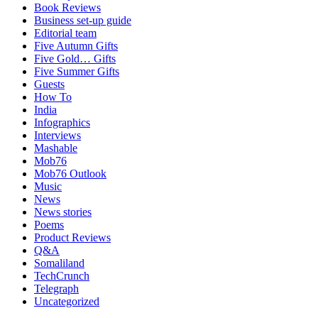
Book Reviews
Business set-up guide
Editorial team
Five Autumn Gifts
Five Gold… Gifts
Five Summer Gifts
Guests
How To
India
Infographics
Interviews
Mashable
Mob76
Mob76 Outlook
Music
News
News stories
Poems
Product Reviews
Q&A
Somaliland
TechCrunch
Telegraph
Uncategorized