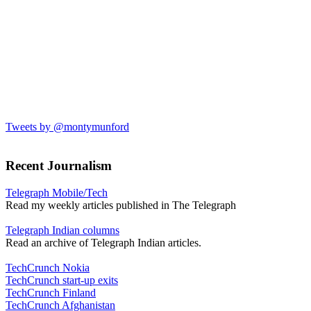
Tweets by @montymunford
Recent Journalism
Telegraph Mobile/Tech
Read my weekly articles published in The Telegraph
Telegraph Indian columns
Read an archive of Telegraph Indian articles.
TechCrunch Nokia
TechCrunch start-up exits
TechCrunch Finland
TechCrunch Afghanistan