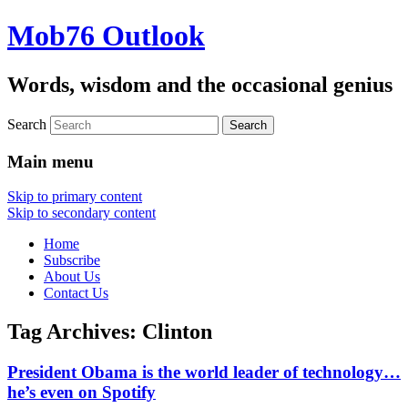
Mob76 Outlook
Words, wisdom and the occasional genius
Search
Main menu
Skip to primary content
Skip to secondary content
Home
Subscribe
About Us
Contact Us
Tag Archives:
Clinton
President Obama is the world leader of technology…
he’s even on Spotify