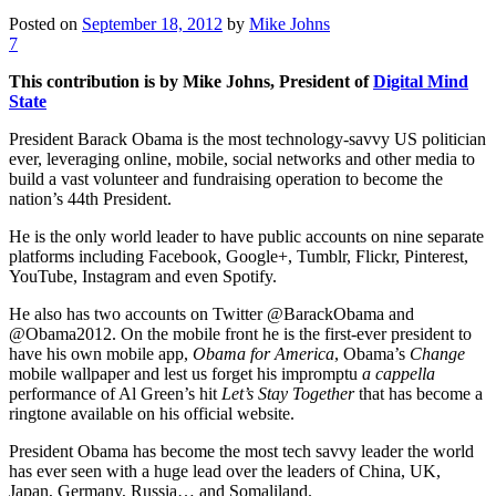
Posted on
September 18, 2012
by
Mike Johns
7
This contribution is by Mike Johns, President of
Digital Mind
State
President Barack Obama is the most technology-savvy US politician
ever, leveraging online, mobile, social networks and other media to
build a vast volunteer and fundraising operation to become the
nation’s 44th President.
He is the only world leader to have public accounts on nine separate
platforms including Facebook, Google+, Tumblr, Flickr, Pinterest,
YouTube, Instagram and even Spotify.
He also has two accounts on Twitter @BarackObama and
@Obama2012. On the mobile front he is the first-ever president to
have his own mobile app,
Obama for America
, Obama’s
Change
mobile wallpaper and lest us forget his impromptu
a cappella
performance of Al Green’s hit
Let’s Stay Together
that has become a
ringtone available on his official website.
President Obama has become the most tech savvy leader the world
has ever seen with a huge lead over the leaders of China, UK,
Japan, Germany, Russia… and Somaliland.