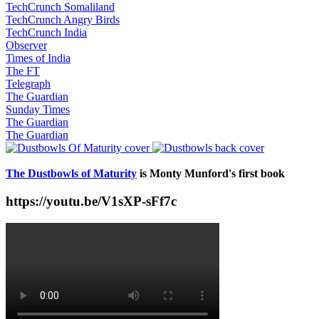
TechCrunch Somaliland
TechCrunch Angry Birds
TechCrunch India
Observer
Times of India
The FT
Telegraph
The Guardian
Sunday Times
The Guardian
The Guardian
The Dustbowls of Maturity
is Monty Munford's first book
https://youtu.be/V1sXP-sFf7c