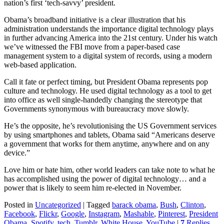
nation’s first ‘tech-savvy’ president.
Obama’s broadband initiative is a clear illustration that his
administration understands the importance digital technology plays
in further advancing America into the 21st century. Under his watch
we’ve witnessed the FBI move from a paper-based case
management system to a digital system of records, using a modern
web-based application.
Call it fate or perfect timing, but President Obama represents pop
culture and technology. He used digital technology as a tool to get
into office as well single-handedly changing the stereotype that
Governments synonymous with bureaucracy move slowly.
He’s the opposite, he’s revolutionising the US Government services
by using smartphones and tablets, Obama said “Americans deserve
a government that works for them anytime, anywhere and on any
device.”
Love him or hate him, other world leaders can take note to what he
has accomplished using the power of digital technology… and a
power that is likely to seem him re-elected in November.
Posted in
Uncategorized
|
Tagged
barack obama
,
Bush
,
Clinton
,
Facebook
,
Flickr
,
Google
,
Instagram
,
Mashable
,
Pinterest
,
President
Obama
,
Spotify
,
tech
,
Tumblr
,
White House
,
YouTube
|
7
Replies