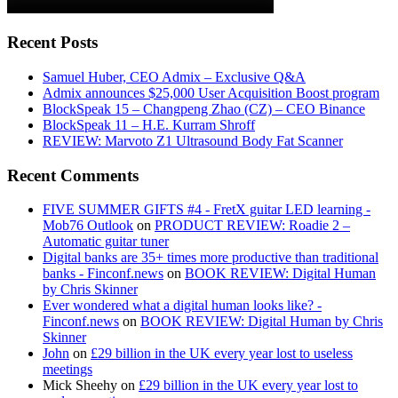
Recent Posts
Samuel Huber, CEO Admix – Exclusive Q&A
Admix announces $25,000 User Acquisition Boost program
BlockSpeak 15 – Changpeng Zhao (CZ) – CEO Binance
BlockSpeak 11 – H.E. Kurram Shroff
REVIEW: Marvoto Z1 Ultrasound Body Fat Scanner
Recent Comments
FIVE SUMMER GIFTS #4 - FretX guitar LED learning -
Mob76 Outlook
on
PRODUCT REVIEW: Roadie 2 –
Automatic guitar tuner
Digital banks are 35+ times more productive than traditional
banks - Finconf.news
on
BOOK REVIEW: Digital Human
by Chris Skinner
Ever wondered what a digital human looks like? -
Finconf.news
on
BOOK REVIEW: Digital Human by Chris
Skinner
John
on
£29 billion in the UK every year lost to useless
meetings
Mick Sheehy
on
£29 billion in the UK every year lost to